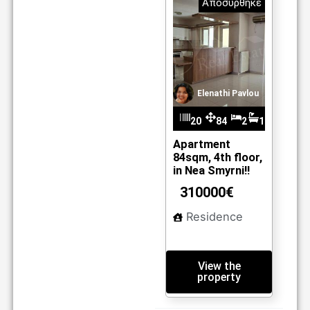
Αποσύρθηκε
Elenathi Pavlou
20
84
2
1
m2
33
Apartment
84sqm, 4th floor,
in Nea Smyrni!!
310000€
Residence
View the
property