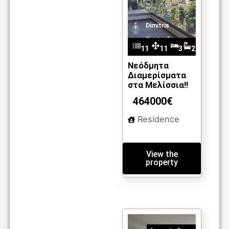
Dimitris
Kantzelis
11
11
3
2
20
0.5
Νεόδμητα
Διαμερίσματα
m2
στα Μελίσσια!!
464000€
Residence
View the
property