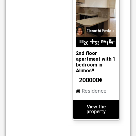
Elenathi Pavlou
20
53
1
1
m2
30
2nd floor
apartment with 1
bedroom in
Alimos!!
200000€
Residence
View the
property