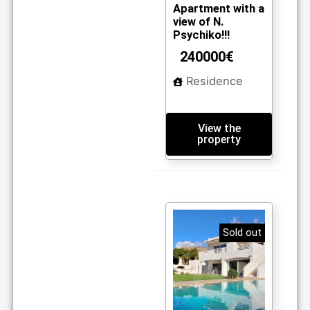
m2
04
Apartment with a
view of N.
Psychiko!!!
240000€
Residence
View the
property
Sold out