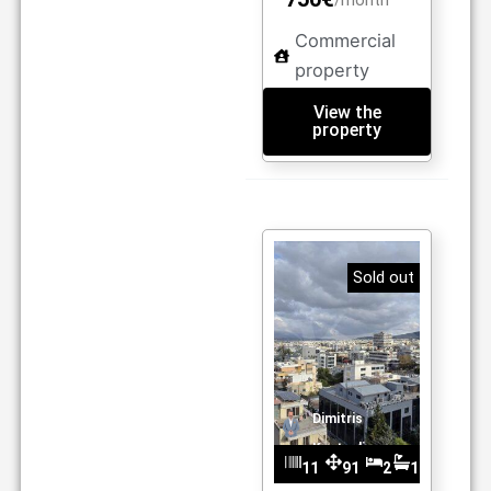
/month
Commercial
property
View the
property
Sold out
Dimitris
Kantzelis
11
91
2
1