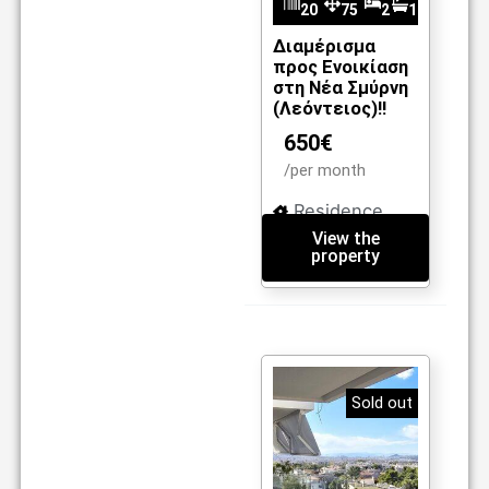
20
75
2
1
m2
36
Διαμέρισμα
προς Ενοικίαση
στη Νέα Σμύρνη
(Λεόντειος)!!
650€
/per month
Residence
View the
property
Sold out