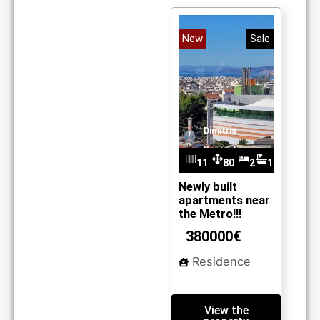
New
Sale
Dimitris
Kantzelis
11
80
2
1
m2
01
Newly built
apartments near
the Metro!!!
380000€
Residence
View the