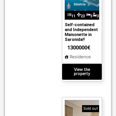
Dimitris
Kantzelis
11
23
3
3
m
03
0
Self-contained
and Independent
2
Maisonette in
Saronida!!
1300000€
Residence
View the
property
Sold out