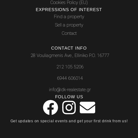
Cookies Policy (EU)
EXPRESSIONS OF INTEREST
Find a property
Sell a property
Contact
CONTACT INFO
28 Vouliagmenis Ave., Elliniko P.O. 16777
212 105 5206
6944 606014
info@dk-realestate.gr
FOLLOW US
F
I
E
a
n
n
Get updates on special events and get your first drink from us!