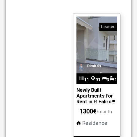
Leased
Dimitris
Kantzelis
11
91
3
1
m2
10
Newly Built
Apartments for
Rent in P. Faliro!!!
1300€
/month
Residence