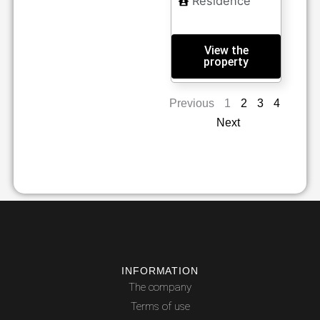
Residence
View the
property
Previous
1
2
3
4
Next
INFORMATION
The company
Terms of use