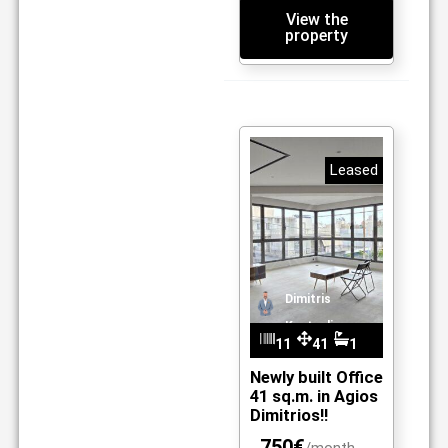
View the
property
Leased
Dimitris
Kantzelis
11
41
1
m2
09
Newly built Office
41 sq.m. in Agios
Dimitrios!!
750€