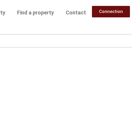
Connection
rty
Find a property
Contact