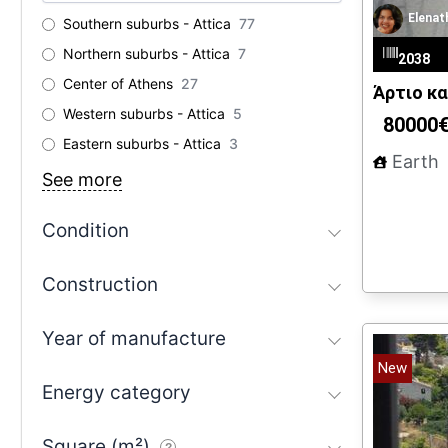
Elenat
Southern suburbs - Attica
77
Northern suburbs - Attica
7
2038
Center of Athens
27
Άρτιο κα
Western suburbs - Attica
5
80000
Eastern suburbs - Attica
3
Earth
See more
Condition
Construction
Year of manufacture
New
Energy category
Square (m²)