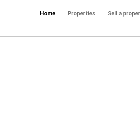
Home
Properties
Sell a prope