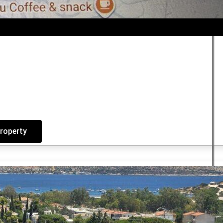
property