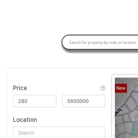
Price
New
Location