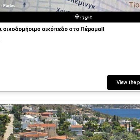
hi Pavlou
m2
176
ι οικοδομήσιμο οικόπεδο στο Πέραμα!!
€
View the 