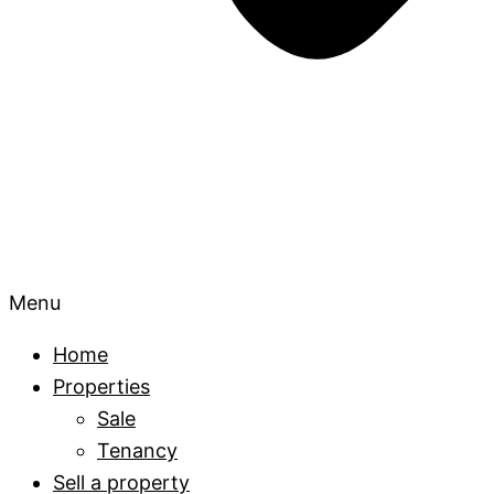
Menu
Home
Properties
Sale
Tenancy
Sell a property