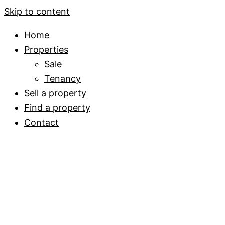
Skip to content
Home
Properties
Sale
Tenancy
Sell a property
Find a property
Contact