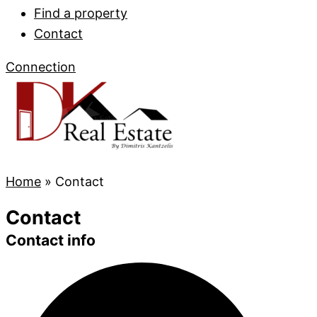
Find a property
Contact
Connection
Home
»
Contact
Contact
Contact info