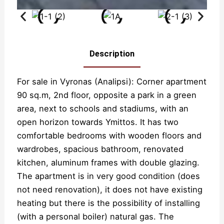
Description
For sale in Vyronas (Analipsi): Corner apartment
90 sq.m, 2nd floor, opposite a park in a green
area, next to schools and stadiums, with an
open horizon towards Ymittos. It has two
comfortable bedrooms with wooden floors and
wardrobes, spacious bathroom, renovated
kitchen, aluminum frames with double glazing.
The apartment is in very good condition (does
not need renovation), it does not have existing
heating but there is the possibility of installing
(with a personal boiler) natural gas. The