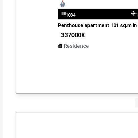
Dimitris Kantzelis
1034
Penthouse apartment 101 sq.m in V
337000€
Residence