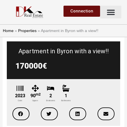
Skip
Me
to
Connection
Sell a property
Find a property
content
Home
»
Properties
»
Apartment in Byron with a view!!
Apartment in Byron with a view!!
170000€
m2
2023
90
2
1
Code
Square
Bedrooms
Bathrooms