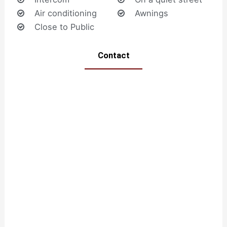
Air conditioning
Awnings
Close to Public
Contact