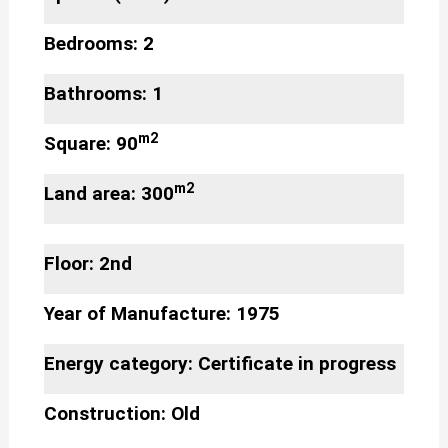
Bedrooms: 2
Bathrooms: 1
m2
Square: 90
m2
Land area: 300
Floor: 2nd
Year of Manufacture: 1975
Energy category: Certificate in progress
Construction: Old