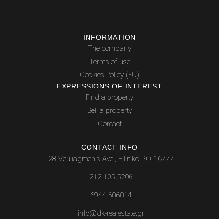
INFORMATION
The company
Terms of use
Cookies Policy (EU)
EXPRESSIONS OF INTEREST
Find a property
Sell a property
Contact
CONTACT INFO
28 Vouliagmenis Ave., Elliniko P.O. 16777
212 105 5206
6944 606014
info@dk-realestate.gr