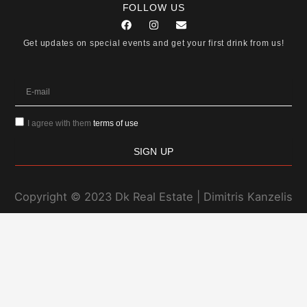
FOLLOW US
F
I
E
a
n
n
c
s
v
Get updates on special events and get your first drink from us!
e
t
e
b
a
l
o
g
o
o
r
p
E-
k
a
e
mail
m
I agree with them
terms of use
SIGN UP
Copyright © 2023 Dk Real Estate | Dimitris Kanzelis