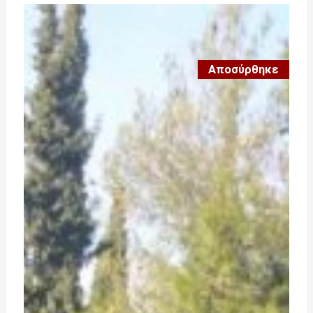
Αποσύρθηκε