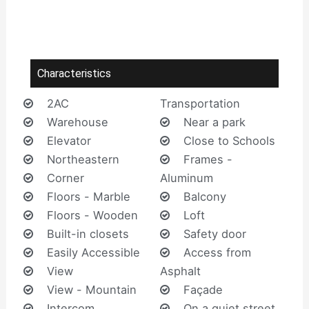
Characteristics
2AC
Transportation
Warehouse
Near a park
Elevator
Close to Schools
Northeastern
Frames -
Corner
Aluminum
Floors - Marble
Balcony
Floors - Wooden
Loft
Built-in closets
Safety door
Easily Accessible
Access from
View
Asphalt
View - Mountain
Façade
Intercom
On a quiet street