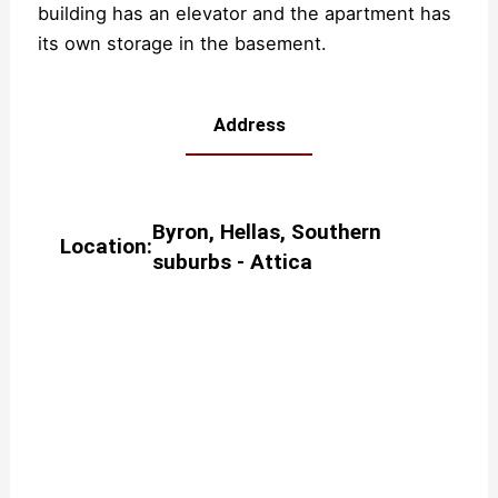
building has an elevator and the apartment has
its own storage in the basement.
Address
Byron
,
Hellas
,
Southern
Location:
suburbs - Attica