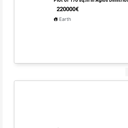
Plot of 170 sq.m in Agios Dimitrios
220000€
Earth