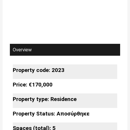
Overview
Property code: 2023
Price: €170,000
Property type:
Residence
Property Status:
Αποσύρθηκε
Spaces (total): 5