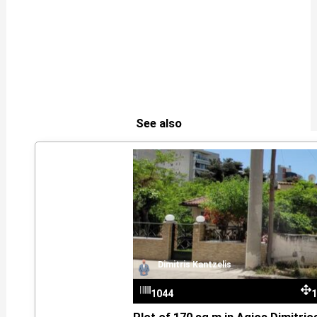
See also
Dimitris Kantzelis
1044