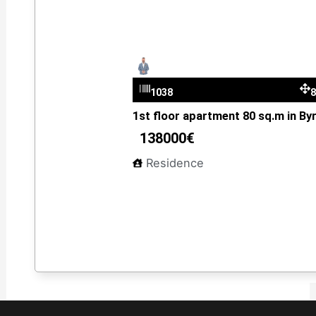
Dimitris Kantzelis
1038
1st floor apartment 80 sq.m in By
138000€
Residence